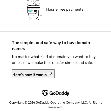
Hassle free payments
The simple, and safe way to buy domain
names
No matter what kind of domain you want to buy
or lease, we make the transfer simple and safe.
Here's how it works
Copyright © 2026 GoDaddy Operating Company, LLC. All Rights
Reserved.