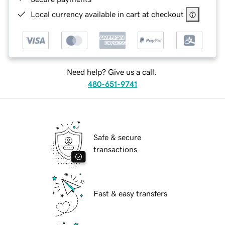
Local currency available in cart at checkout
Need help? Give us a call.
480-651-9741
Safe & secure
transactions
Fast & easy transfers