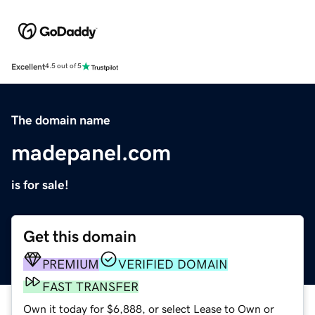
Excellent
4.5 out of 5
The domain name
madepanel.com
is for sale!
Get this domain
PREMIUM
VERIFIED DOMAIN
FAST TRANSFER
Own it today for $6,888, or select Lease to Own or