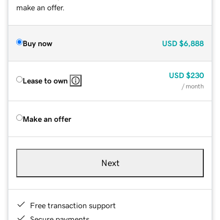
make an offer.
Buy now
USD
$6,888
USD
$230
Lease to own
/ month
Make an offer
Next
Free transaction support
Secure payments