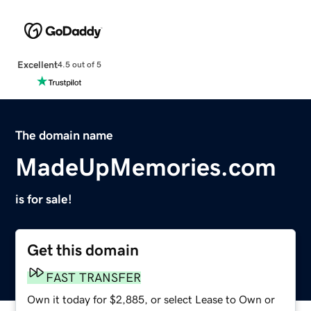
Excellent
4.5 out of 5
The domain name
MadeUpMemories.com
is for sale!
Get this domain
FAST TRANSFER
Own it today for $2,885, or select Lease to Own or