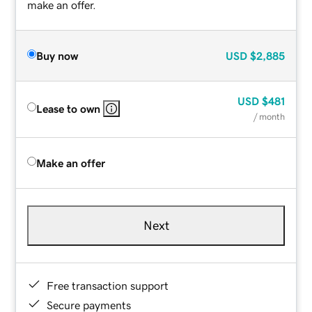
make an offer.
Buy now
USD
$2,885
USD
$481
Lease to own
/ month
Make an offer
Next
Free transaction support
Secure payments