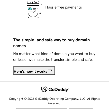
Hassle free payments
The simple, and safe way to buy domain
names
No matter what kind of domain you want to buy
or lease, we make the transfer simple and safe.
Here's how it works
Copyright © 2026 GoDaddy Operating Company, LLC. All Rights
Reserved.