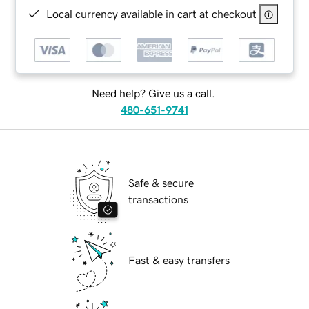
Local currency available in cart at checkout
Need help? Give us a call.
480-651-9741
Safe & secure
transactions
Fast & easy transfers