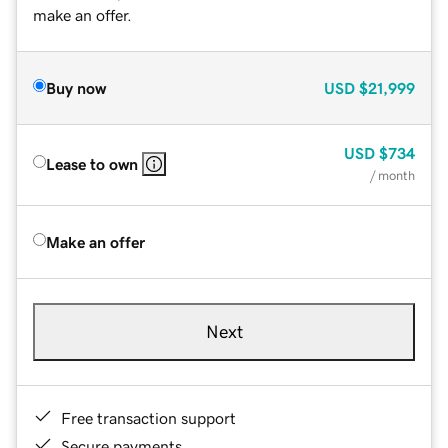
make an offer.
Buy now
USD
$21,999
USD
$734
Lease to own
/ month
Make an offer
Next
Free transaction support
Secure payments