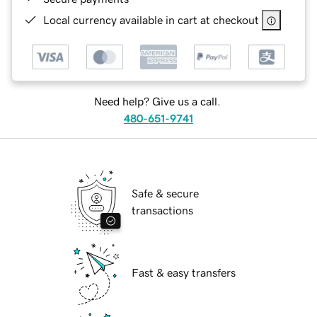
Local currency available in cart at checkout
Need help? Give us a call.
480-651-9741
Safe & secure
transactions
Fast & easy transfers