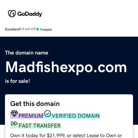
Excellent
4.5 out of 5
The domain name
Madfishexpo.com
is for sale!
Get this domain
PREMIUM
VERIFIED DOMAIN
FAST TRANSFER
Own it today for $21,999, or select Lease to Own or