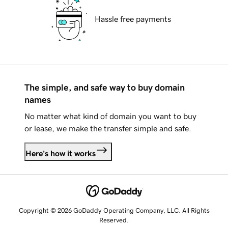
Hassle free payments
The simple, and safe way to buy domain
names
No matter what kind of domain you want to buy
or lease, we make the transfer simple and safe.
Here's how it works
Copyright © 2026 GoDaddy Operating Company, LLC. All Rights
Reserved.