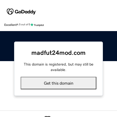
Excellent
4.5 out of 5
madfut24mod.com
This domain is registered, but may still be
available.
Get this domain