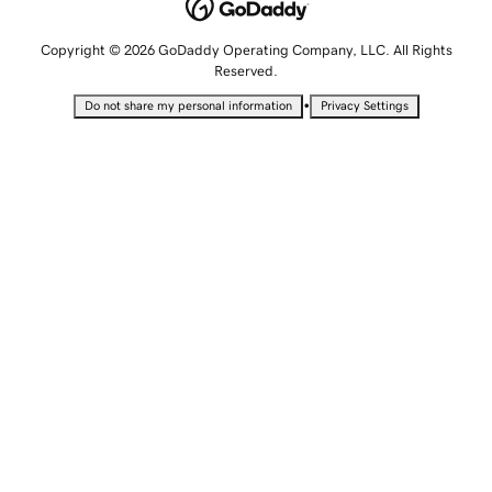
Copyright © 2026 GoDaddy Operating Company, LLC. All Rights
Reserved.
•
Do not share my personal information
Privacy Settings