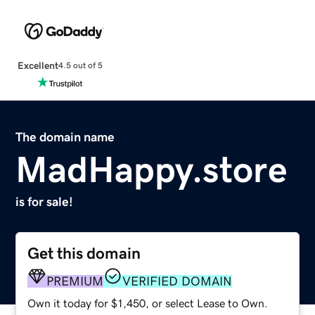
Excellent
4.5 out of 5
The domain name
MadHappy.store
is for sale!
Get this domain
PREMIUM
VERIFIED DOMAIN
Own it today for $1,450, or select Lease to Own.