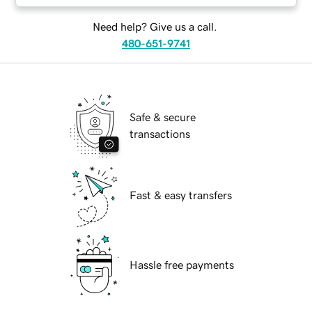
Need help? Give us a call.
480-651-9741
Safe & secure
transactions
Fast & easy transfers
Hassle free payments