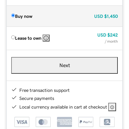
Buy now
USD
$1,450
USD
$242
Lease to own
/ month
Next
Free transaction support
Secure payments
Local currency available in cart at checkout