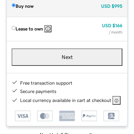
Buy now
USD
$995
USD
$166
Lease to own
/ month
Next
Free transaction support
Secure payments
Local currency available in cart at checkout