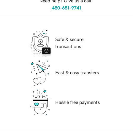
Need help? Give us a call.
480-651-9741
Safe & secure
transactions
Fast & easy transfers
Hassle free payments