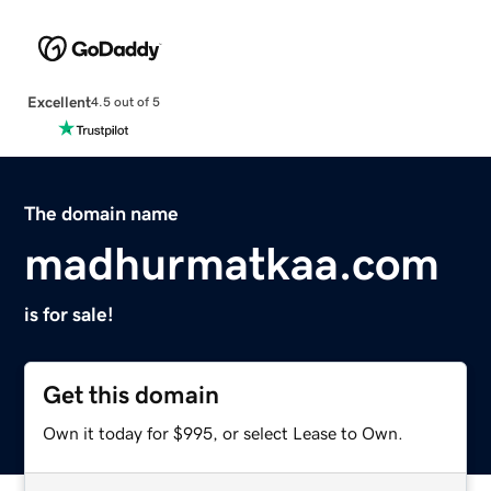
Excellent
4.5 out of 5
The domain name
madhurmatkaa.com
is for sale!
Get this domain
Own it today for $995, or select Lease to Own.