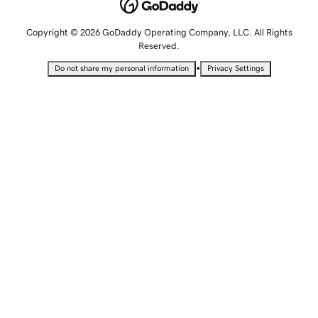
Copyright © 2026 GoDaddy Operating Company, LLC. All Rights
Reserved.
•
Do not share my personal information
Privacy Settings