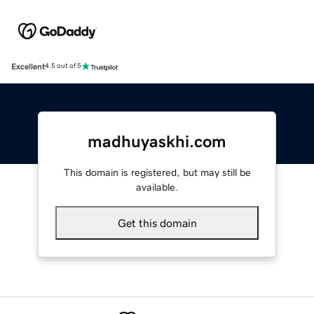
Excellent
4.5 out of 5
madhuyaskhi.com
This domain is registered, but may still be
available.
Get this domain