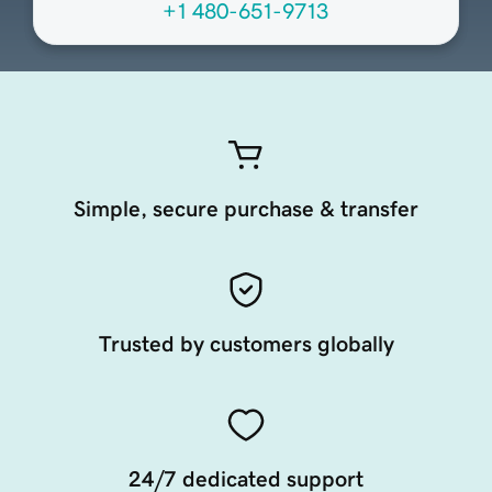
+1 480-651-9713
Simple, secure purchase & transfer
Trusted by customers globally
24/7 dedicated support