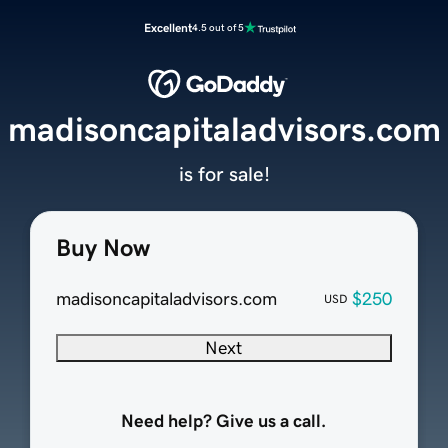
Excellent
4.5 out of 5
madisoncapitaladvisors.com
is for sale!
Buy Now
madisoncapitaladvisors.com
$250
USD
Next
Need help? Give us a call.