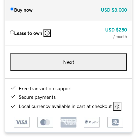
Buy now
USD
$3,000
USD
$250
Lease to own
/ month
Next
Free transaction support
Secure payments
Local currency available in cart at checkout