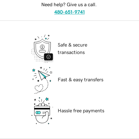
Need help? Give us a call.
480-651-9741
Safe & secure
transactions
Fast & easy transfers
Hassle free payments