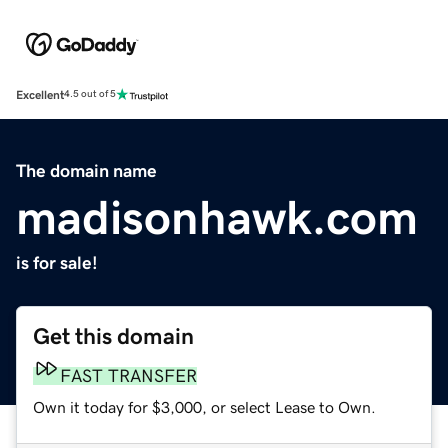
Excellent
4.5 out of 5
The domain name
madisonhawk.com
is for sale!
Get this domain
FAST TRANSFER
Own it today for $3,000, or select Lease to Own.