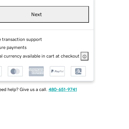
Next
e transaction support
ure payments
l currency available in cart at checkout
ed help? Give us a call.
480-651-9741