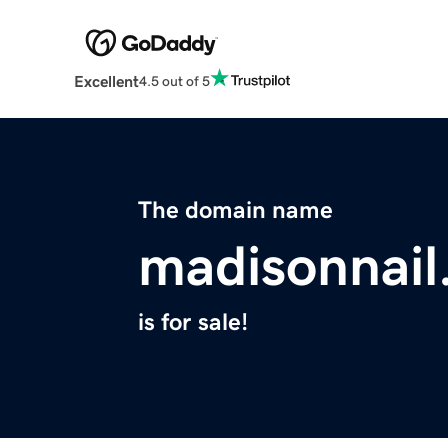
Excellent
4.5 out of 5
The domain name
madisonnai
is for sale!