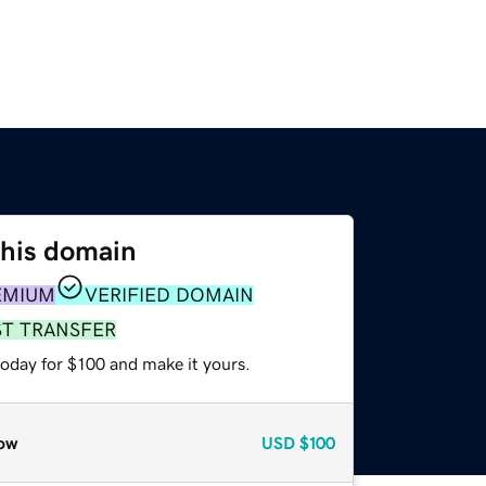
this domain
EMIUM
VERIFIED DOMAIN
ST TRANSFER
today for $100 and make it yours.
ow
USD
$100