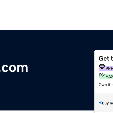
Get 
l.com
PR
FA
Own it 
Buy n