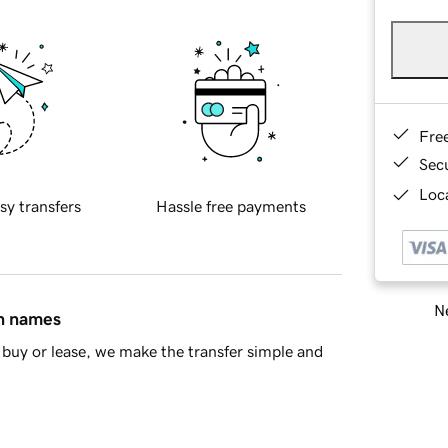
Fre
Sec
Loca
sy transfers
Hassle free payments
Ne
in names
buy or lease, we make the transfer simple and