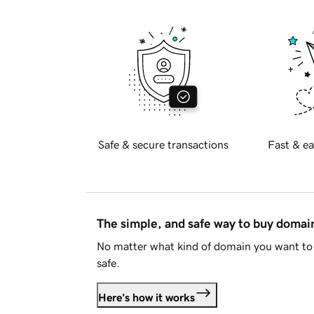
Safe & secure transactions
Fast & ea
The simple, and safe way to buy doma
No matter what kind of domain you want to 
safe.
Here's how it works