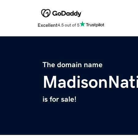
Excellent
4.5 out of 5
The domain name
MadisonNat
is for sale!