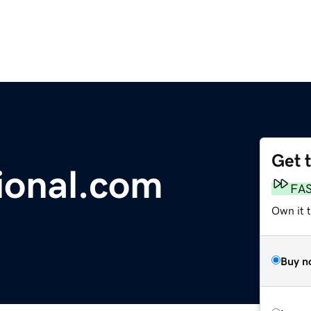
Get 
ional.com
FA
Own it t
Buy n