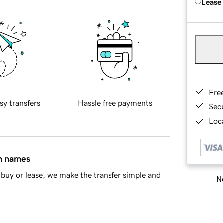
Lease
Fre
sy transfers
Hassle free payments
Sec
Loca
in names
buy or lease, we make the transfer simple and
Ne