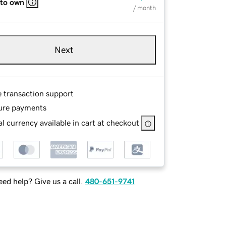
 to own
/ month
Next
e transaction support
ure payments
l currency available in cart at checkout
ed help? Give us a call.
480-651-9741