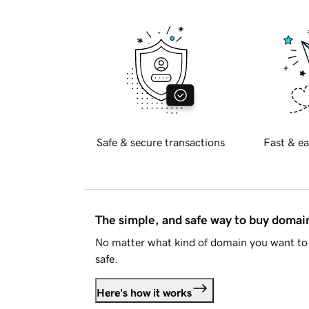
Safe & secure transactions
Fast & ea
The simple, and safe way to buy doma
No matter what kind of domain you want to 
safe.
Here's how it works