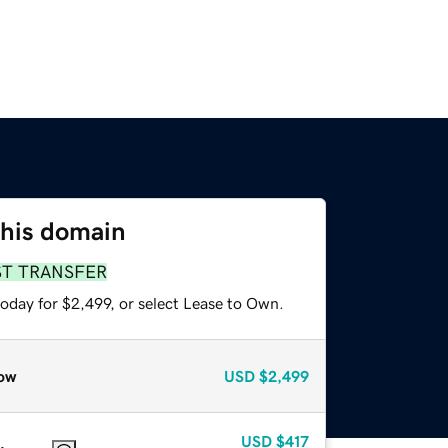
this domain
ST TRANSFER
oday for $2,499, or select Lease to Own.
ow
USD
$2,499
USD
$417