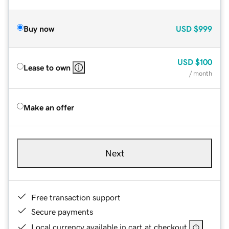
Buy now
USD
$999
USD
$100
Lease to own
/ month
Make an offer
Next
Free transaction support
Secure payments
Local currency available in cart at checkout