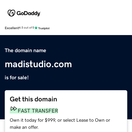
Excellent
4.5 out of 5
The domain name
madistudio.com
is for sale!
Get this domain
FAST TRANSFER
Own it today for $999, or select Lease to Own or
make an offer.