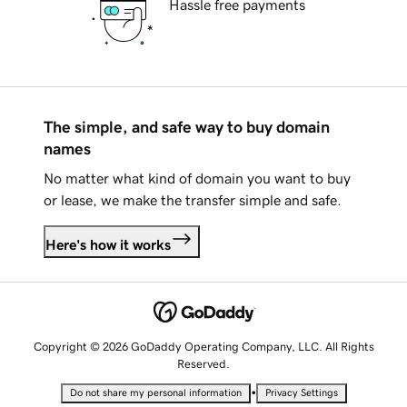
Hassle free payments
The simple, and safe way to buy domain
names
No matter what kind of domain you want to buy
or lease, we make the transfer simple and safe.
Here's how it works
Copyright © 2026 GoDaddy Operating Company, LLC. All Rights
Reserved.
•
Do not share my personal information
Privacy Settings