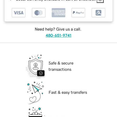
Need help? Give us a call.
480-651-9741
Safe & secure
transactions
Fast & easy transfers