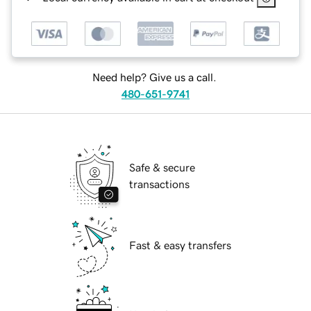
Need help? Give us a call.
480-651-9741
Safe & secure
transactions
Fast & easy transfers