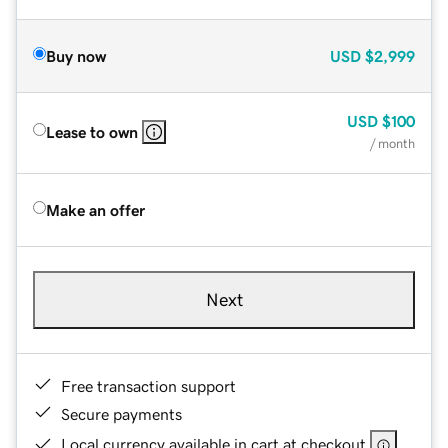
Buy now
USD
$2,999
USD
$100
Lease to own
/ month
Make an offer
Next
Free transaction support
Secure payments
Local currency available in cart at checkout