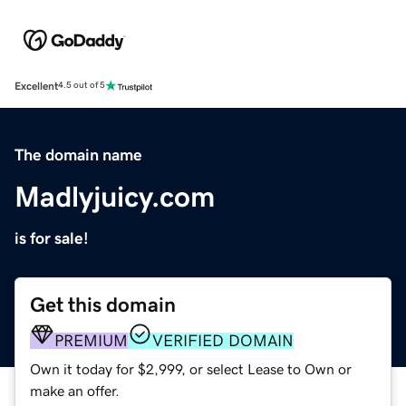
Excellent
4.5 out of 5
The domain name
Madlyjuicy.com
is for sale!
Get this domain
PREMIUM
VERIFIED DOMAIN
Own it today for $2,999, or select Lease to Own or
make an offer.