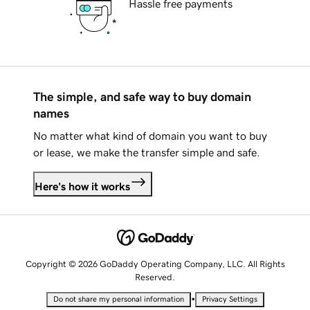
Hassle free payments
The simple, and safe way to buy domain
names
No matter what kind of domain you want to buy
or lease, we make the transfer simple and safe.
Here's how it works
Copyright © 2026 GoDaddy Operating Company, LLC. All Rights
Reserved.
•
Do not share my personal information
Privacy Settings