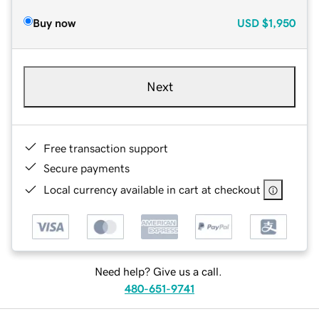
Buy now
USD
$1,950
Next
Free transaction support
Secure payments
Local currency available in cart at checkout
Need help? Give us a call.
480-651-9741