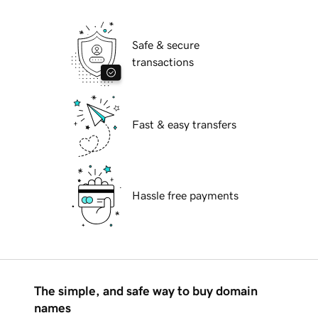
Safe & secure
transactions
Fast & easy transfers
Hassle free payments
The simple, and safe way to buy domain
names