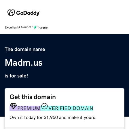
Excellent
4.5 out of 5
The domain name
Madm.us
is for sale!
Get this domain
PREMIUM
VERIFIED DOMAIN
Own it today for $1,950 and make it yours.