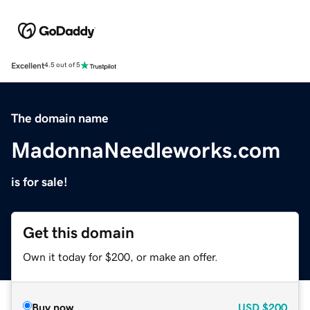
Excellent
4.5 out of 5
The domain name
MadonnaNeedleworks.com
is for sale!
Get this domain
Own it today for $200, or make an offer.
Buy now
USD
$200