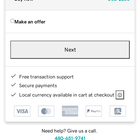
Make an offer
Next
Free transaction support
Secure payments
Local currency available in cart at checkout
Need help? Give us a call.
480-651-9741