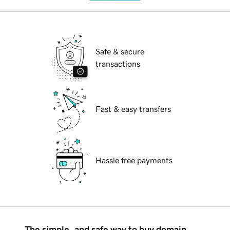
Safe & secure
transactions
Fast & easy transfers
Hassle free payments
The simple, and safe way to buy domain