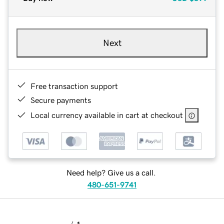
Next
Free transaction support
Secure payments
Local currency available in cart at checkout
Need help? Give us a call.
480-651-9741