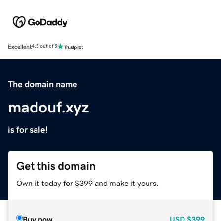
Excellent
4.5 out of 5
The domain name
madouf.xyz
is for sale!
Get this domain
Own it today for $399 and make it yours.
Buy now
USD
$399