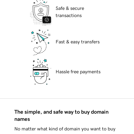
Safe & secure
transactions
Fast & easy transfers
Hassle free payments
The simple, and safe way to buy domain
names
No matter what kind of domain you want to buy