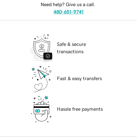
Need help? Give us a call.
480-651-9741
Safe & secure
transactions
Fast & easy transfers
Hassle free payments