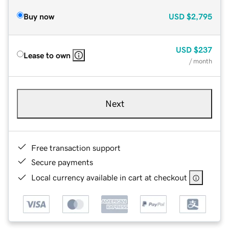
Buy now
USD
$2,795
USD
$237
Lease to own
/ month
Next
Free transaction support
Secure payments
Local currency available in cart at checkout