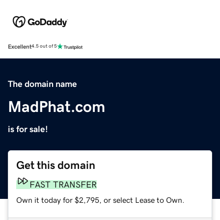
Excellent
4.5 out of 5
The domain name
MadPhat.com
is for sale!
Get this domain
FAST TRANSFER
Own it today for $2,795, or select Lease to Own.