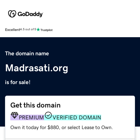
Excellent
4.5 out of 5
The domain name
Madrasati.org
is for sale!
Get this domain
PREMIUM
VERIFIED DOMAIN
Own it today for $880, or select Lease to Own.