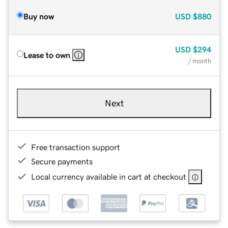
Buy now
USD
$880
USD
$294
Lease to own
/ month
Next
Free transaction support
Secure payments
Local currency available in cart at checkout