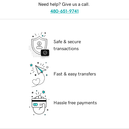
Need help? Give us a call.
480-651-9741
Safe & secure
transactions
Fast & easy transfers
Hassle free payments