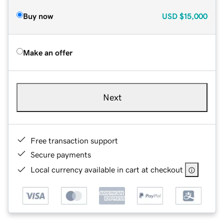
Buy now
USD
$15,000
Make an offer
Next
Free transaction support
Secure payments
Local currency available in cart at checkout