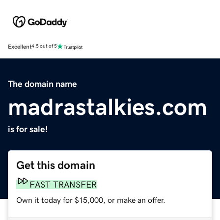
Excellent
4.5 out of 5
The domain name
madrastalkies.com
is for sale!
Get this domain
FAST TRANSFER
Own it today for $15,000, or make an offer.