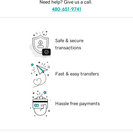
Need help? Give us a call.
480-651-9741
Safe & secure
transactions
Fast & easy transfers
Hassle free payments