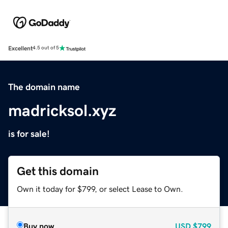
Excellent
4.5 out of 5
The domain name
madricksol.xyz
is for sale!
Get this domain
Own it today for $799, or select Lease to Own.
Buy now
USD
$799