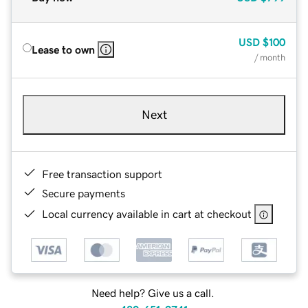
USD
$100
Lease to own
/ month
Next
Free transaction support
Secure payments
Local currency available in cart at checkout
Need help? Give us a call.