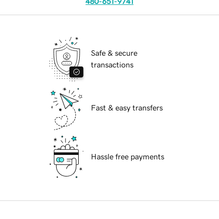
480-651-9741
Safe & secure
transactions
Fast & easy transfers
Hassle free payments