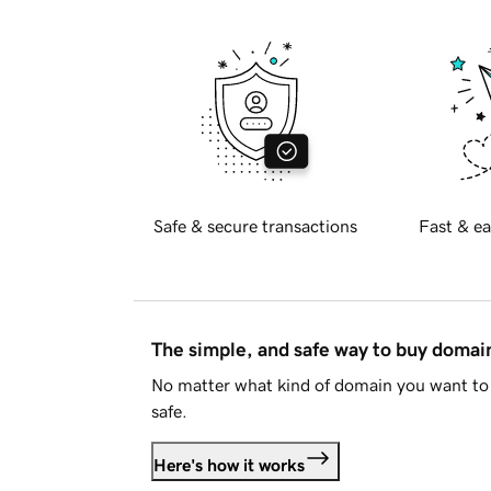
Safe & secure transactions
Fast & ea
The simple, and safe way to buy doma
No matter what kind of domain you want to 
safe.
Here's how it works