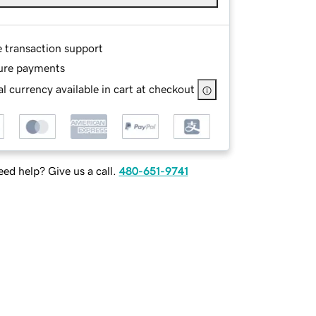
e transaction support
ure payments
l currency available in cart at checkout
ed help? Give us a call.
480-651-9741