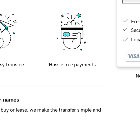
Fre
Sec
Loca
sy transfers
Hassle free payments
Ne
in names
buy or lease, we make the transfer simple and