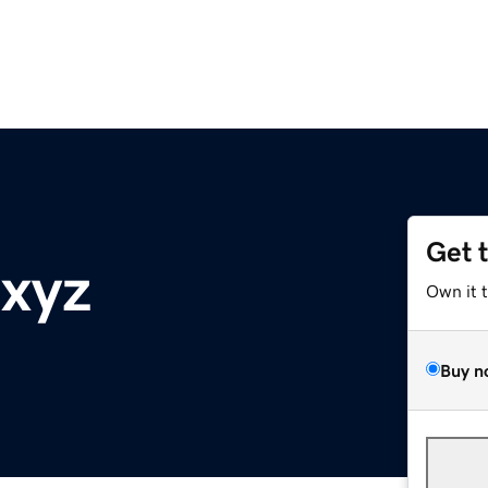
Get 
.xyz
Own it 
Buy n