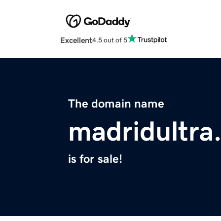
Excellent
4.5 out of 5
The domain name
madridultra
is for sale!