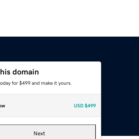
this domain
today for $499 and make it yours.
ow
USD
$499
Next