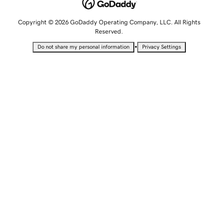
Copyright © 2026 GoDaddy Operating Company, LLC. All Rights
Reserved.
•
Do not share my personal information
Privacy Settings