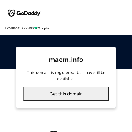
Excellent
4.5 out of 5
maem.info
This domain is registered, but may still be
available.
Get this domain