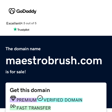
Excellent
4.5 out of 5
The domain name
maestrobrush.com
is for sale!
Get this domain
PREMIUM
VERIFIED DOMAIN
FAST TRANSFER