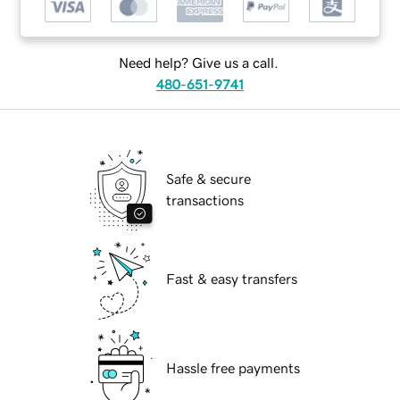
Need help? Give us a call.
480-651-9741
Safe & secure
transactions
Fast & easy transfers
Hassle free payments