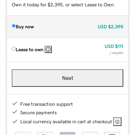
Own it today for $2,395, or select Lease to Own.
Buy now
USD
$2,395
USD
$111
Lease to own
/ month
Next
Free transaction support
Secure payments
Local currency available in cart at checkout