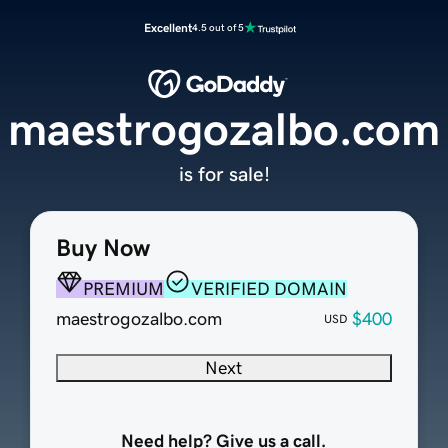
Excellent
4.5 out of 5
maestrogozalbo.com
is for sale!
Buy Now
PREMIUM
VERIFIED DOMAIN
maestrogozalbo.com
$400
USD
Next
Need help? Give us a call.