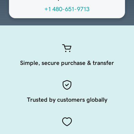
+1 480-651-9713
Simple, secure purchase & transfer
Trusted by customers globally