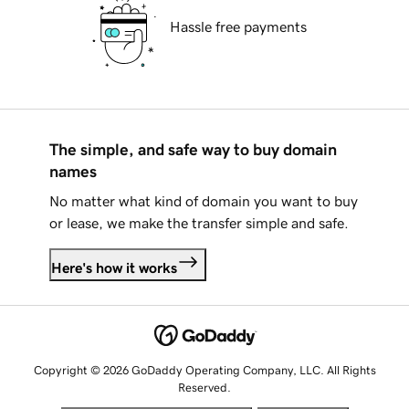
Hassle free payments
The simple, and safe way to buy domain
names
No matter what kind of domain you want to buy
or lease, we make the transfer simple and safe.
Here's how it works
Copyright © 2026 GoDaddy Operating Company, LLC. All Rights
Reserved.