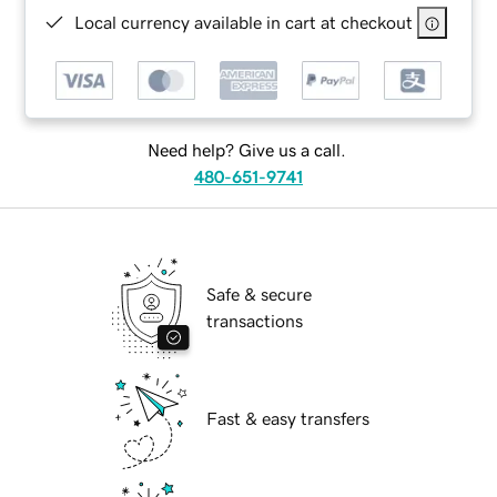
Local currency available in cart at checkout
Need help? Give us a call.
480-651-9741
Safe & secure
transactions
Fast & easy transfers