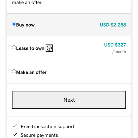
make an offer.
Buy now
USD
$2,288
USD
$327
Lease to own
/ month
Make an offer
Next
Free transaction support
Secure payments