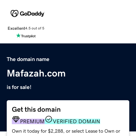
Excellent
4.5 out of 5
The domain name
Mafazah.com
is for sale!
Get this domain
PREMIUM
VERIFIED DOMAIN
Own it today for $2,288, or select Lease to Own or