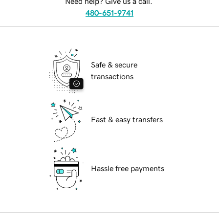
Need help? Give us a call.
480-651-9741
Safe & secure
transactions
Fast & easy transfers
Hassle free payments