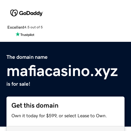
Excellent
4.5 out of 5
The domain name
mafiacasino.xyz
is for sale!
Get this domain
Own it today for $599, or select Lease to Own.