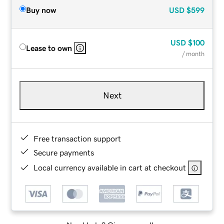
Buy now
USD
$599
USD
$100
Lease to own
/ month
Next
Free transaction support
Secure payments
Local currency available in cart at checkout