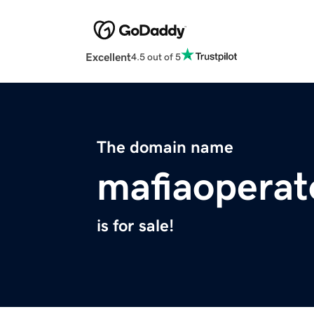
Excellent
4.5 out of 5
The domain name
mafiaoperat
is for sale!