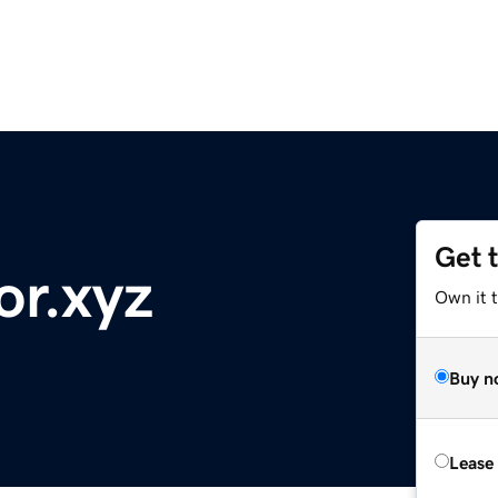
Get 
or.xyz
Own it t
Buy n
Lease