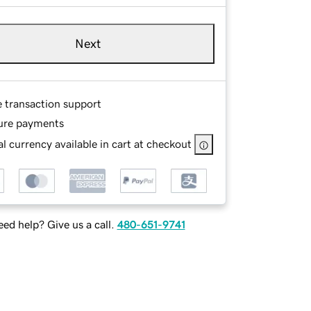
Next
e transaction support
ure payments
l currency available in cart at checkout
ed help? Give us a call.
480-651-9741