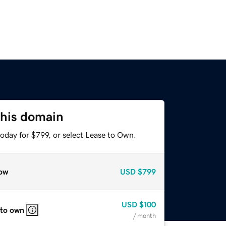
this domain
oday for $799, or select Lease to Own.
ow
USD
$799
USD
$100
 to own
/ month