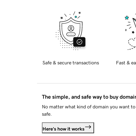
Safe & secure transactions
Fast & ea
The simple, and safe way to buy doma
No matter what kind of domain you want to 
safe.
Here's how it works