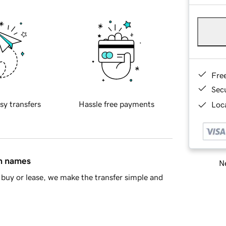
Fre
Sec
sy transfers
Hassle free payments
Loca
in names
Ne
buy or lease, we make the transfer simple and