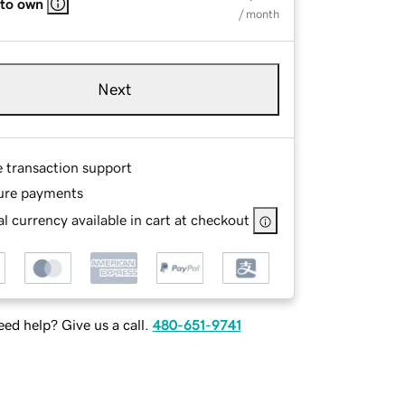
 to own
/ month
Next
e transaction support
ure payments
l currency available in cart at checkout
ed help? Give us a call.
480-651-9741