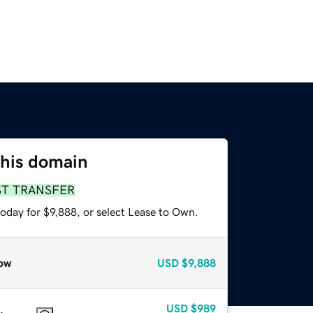
this domain
ST TRANSFER
oday for $9,888, or select Lease to Own.
ow
USD
$9,888
USD
$989