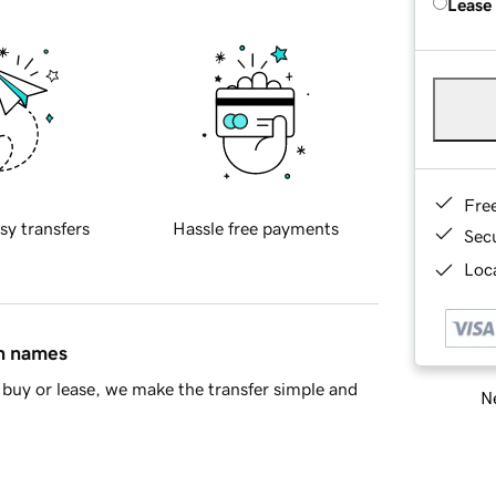
Lease
Fre
sy transfers
Hassle free payments
Sec
Loca
in names
buy or lease, we make the transfer simple and
Ne