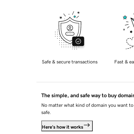
Safe & secure transactions
Fast & ea
The simple, and safe way to buy doma
No matter what kind of domain you want to 
safe.
Here's how it works