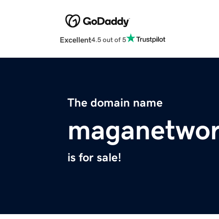
Excellent
4.5 out of 5
The domain name
maganetwo
is for sale!