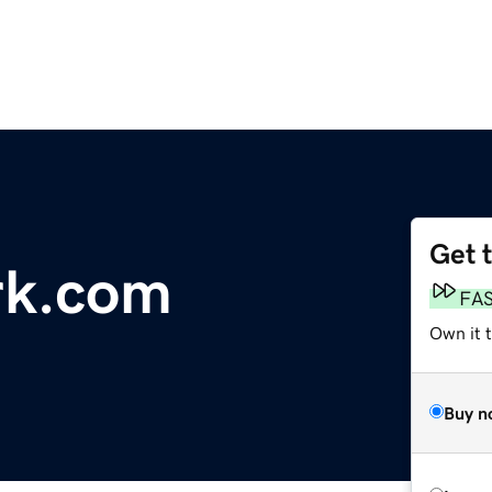
Get 
rk.com
FA
Own it t
Buy n