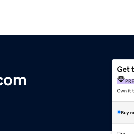
Get 
com
PR
Own it t
Buy n