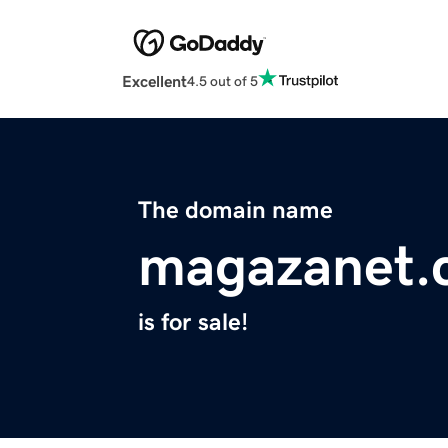
Excellent
4.5 out of 5
The domain name
magazanet.
is for sale!