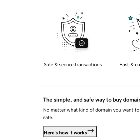
Safe & secure transactions
Fast & ea
The simple, and safe way to buy doma
No matter what kind of domain you want to 
safe.
Here's how it works