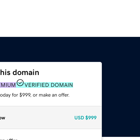
this domain
EMIUM
VERIFIED DOMAIN
oday for $999, or make an offer.
ow
USD
$999