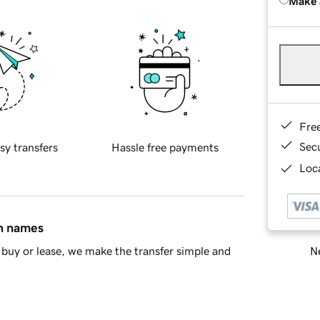
Make 
Fre
Sec
sy transfers
Hassle free payments
Loca
in names
Ne
buy or lease, we make the transfer simple and