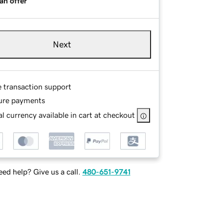
an offer
Next
e transaction support
ure payments
l currency available in cart at checkout
ed help? Give us a call.
480-651-9741