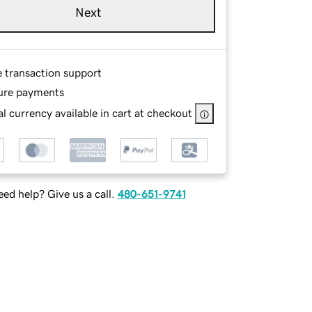
Next
e transaction support
ure payments
l currency available in cart at checkout
ed help? Give us a call.
480-651-9741