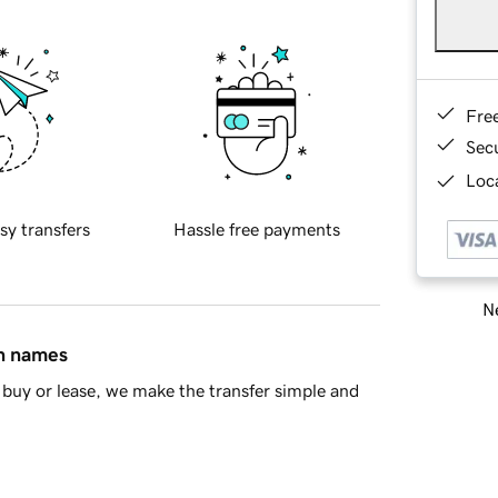
Fre
Sec
Loca
sy transfers
Hassle free payments
Ne
in names
buy or lease, we make the transfer simple and