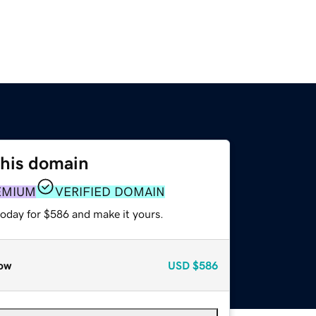
this domain
EMIUM
VERIFIED DOMAIN
today for $586 and make it yours.
ow
USD
$586