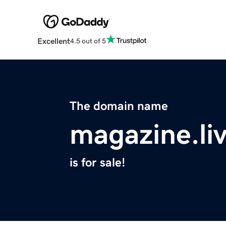
Excellent
4.5 out of 5
The domain name
magazine.li
is for sale!