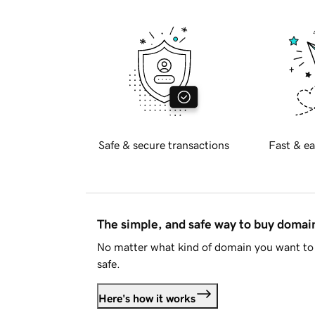
Safe & secure transactions
Fast & ea
The simple, and safe way to buy doma
No matter what kind of domain you want to 
safe.
Here's how it works