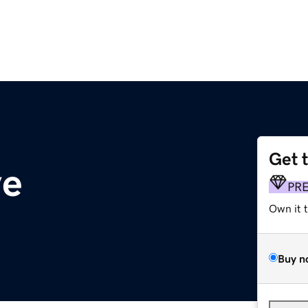
Get 
ve
PR
Own it 
Buy n