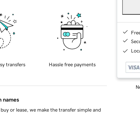
Fre
Sec
Loca
sy transfers
Hassle free payments
Ne
in names
buy or lease, we make the transfer simple and