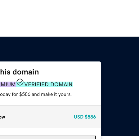
this domain
EMIUM
VERIFIED DOMAIN
today for $586 and make it yours.
ow
USD
$586