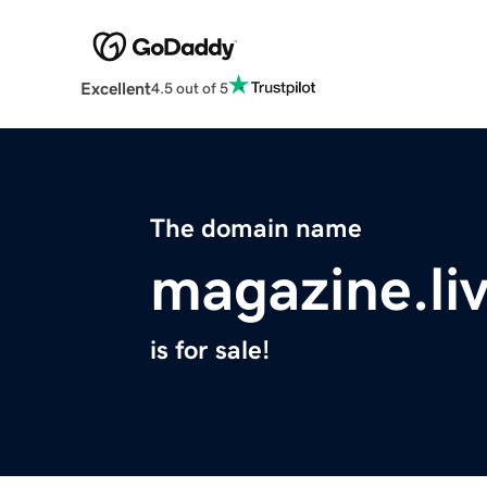
Excellent
4.5 out of 5
The domain name
magazine.li
is for sale!