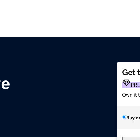
Get 
ve
PR
Own it 
Buy n