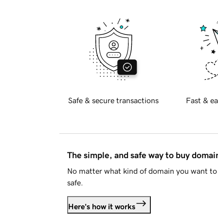
Safe & secure transactions
Fast & ea
The simple, and safe way to buy doma
No matter what kind of domain you want to 
safe.
Here's how it works