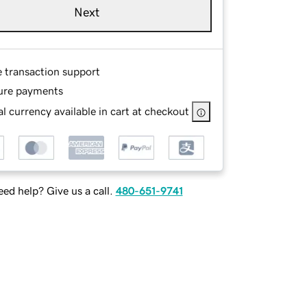
Next
e transaction support
ure payments
l currency available in cart at checkout
ed help? Give us a call.
480-651-9741