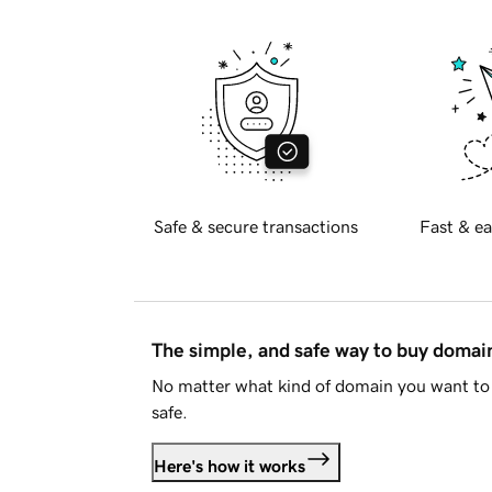
Safe & secure transactions
Fast & ea
The simple, and safe way to buy doma
No matter what kind of domain you want to 
safe.
Here's how it works