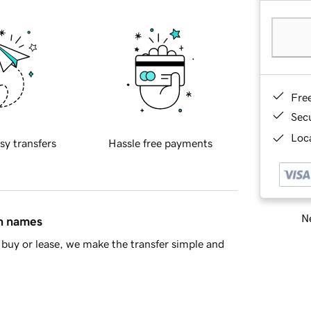
Fre
Sec
Loca
sy transfers
Hassle free payments
Ne
in names
buy or lease, we make the transfer simple and