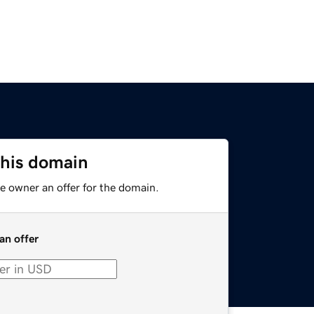
this domain
e owner an offer for the domain.
an offer