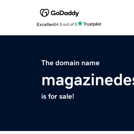
Excellent
4.5 out of 5
The domain name
magazinede
is for sale!