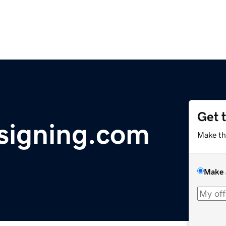
Get 
signing.com
Make th
Make 