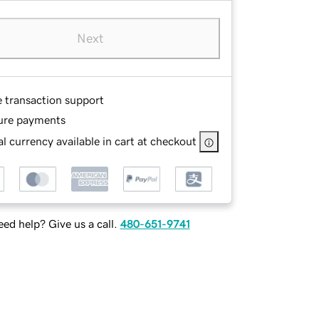
Next
e transaction support
ure payments
l currency available in cart at checkout
ed help? Give us a call.
480-651-9741