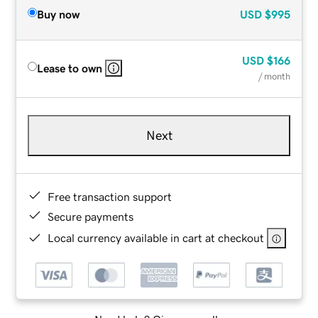
Buy now
USD
$995
USD
$166
Lease to own
/ month
Next
Free transaction support
Secure payments
Local currency available in cart at checkout