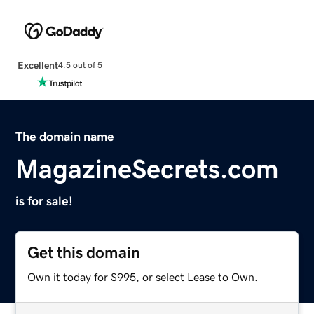
Excellent
4.5 out of 5
The domain name
MagazineSecrets.com
is for sale!
Get this domain
Own it today for $995, or select Lease to Own.