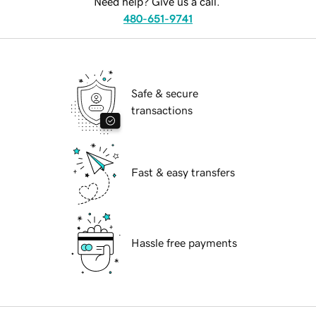
Need help? Give us a call.
480-651-9741
Safe & secure
transactions
Fast & easy transfers
Hassle free payments