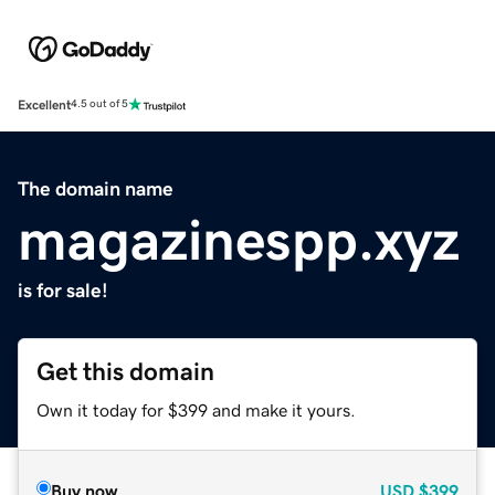
Excellent
4.5 out of 5
The domain name
magazinespp.xyz
is for sale!
Get this domain
Own it today for $399 and make it yours.
Buy now
USD
$399