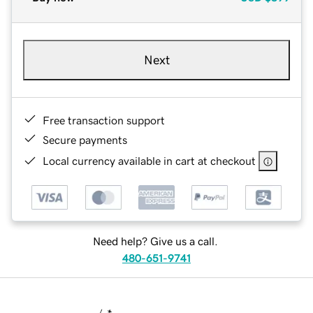
Next
Free transaction support
Secure payments
Local currency available in cart at checkout
Need help? Give us a call.
480-651-9741