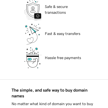
Safe & secure
transactions
Fast & easy transfers
Hassle free payments
The simple, and safe way to buy domain
names
No matter what kind of domain you want to buy