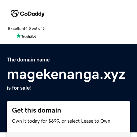
Excellent
4.5 out of 5
The domain name
magekenanga.xyz
is for sale!
Get this domain
Own it today for $699, or select Lease to Own.