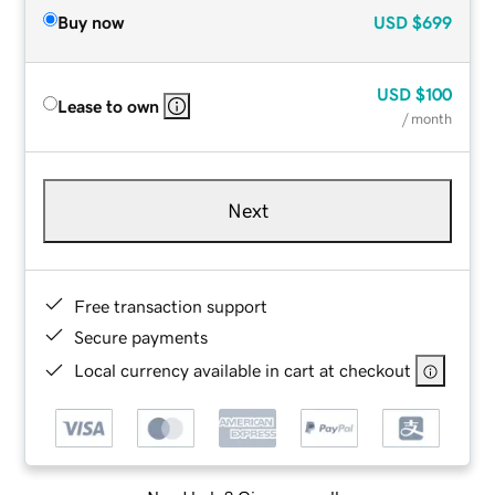
Buy now
USD
$699
USD
$100
Lease to own
/ month
Next
Free transaction support
Secure payments
Local currency available in cart at checkout