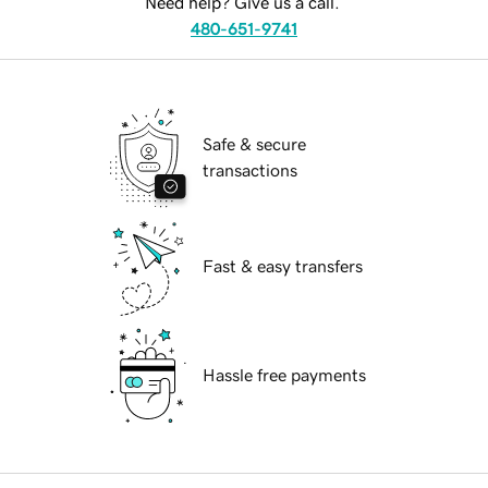
Need help? Give us a call.
480-651-9741
Safe & secure
transactions
Fast & easy transfers
Hassle free payments