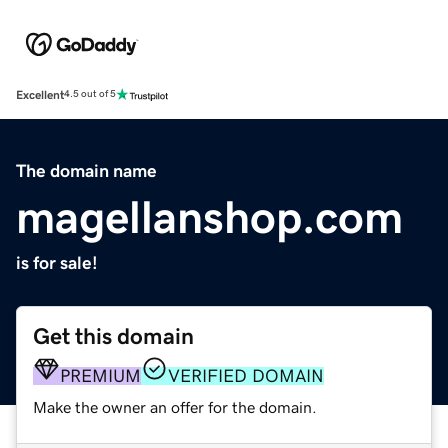
Excellent
4.5 out of 5
The domain name
magellanshop.com
is for sale!
Get this domain
PREMIUM
VERIFIED DOMAIN
Make the owner an offer for the domain.