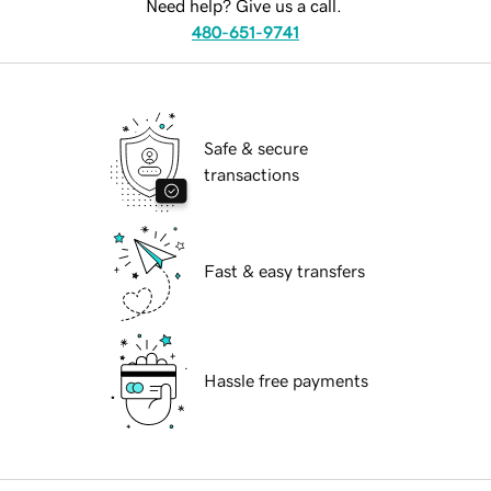
Need help? Give us a call.
480-651-9741
Safe & secure
transactions
Fast & easy transfers
Hassle free payments