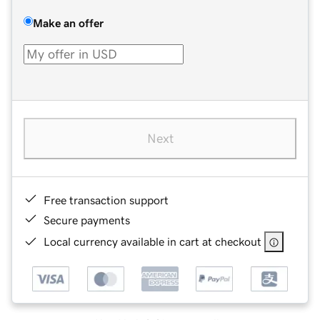
Make an offer
Next
Free transaction support
Secure payments
Local currency available in cart at checkout