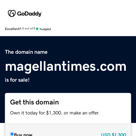
Excellent
4.5 out of 5
The domain name
magellantimes.com
is for sale!
Get this domain
Own it today for $1,300, or make an offer.
Buy now
USD
$1,300