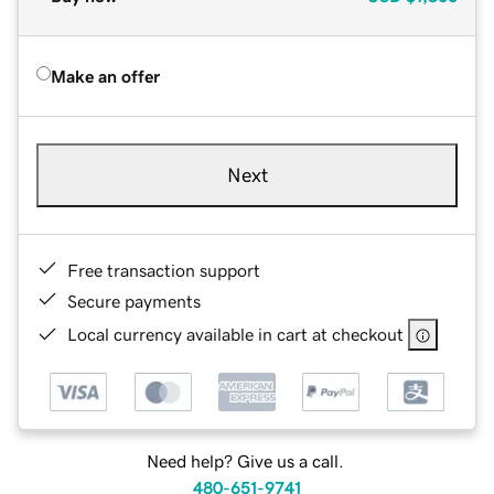
Make an offer
Next
Free transaction support
Secure payments
Local currency available in cart at checkout
Need help? Give us a call.
480-651-9741