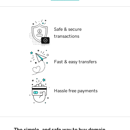
Safe & secure
transactions
Fast & easy transfers
Hassle free payments
The simple, and safe way to buy domain