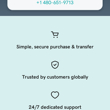
+1 480-651-9713
Simple, secure purchase & transfer
Trusted by customers globally
24/7 dedicated support