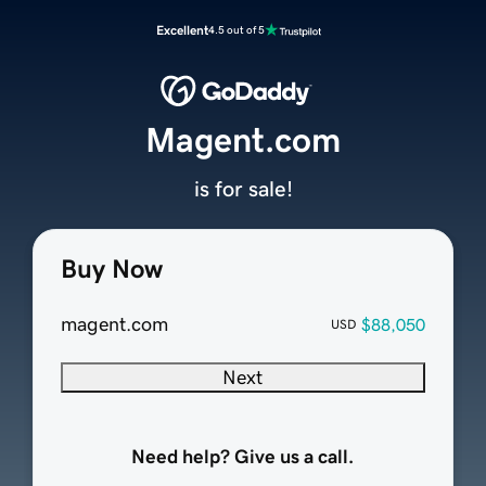
Excellent
4.5 out of 5
Magent.com
is for sale!
Buy Now
magent.com
$88,050
USD
Next
Need help? Give us a call.