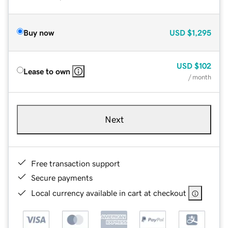
Buy now
USD
$1,295
USD
$102
Lease to own
/ month
Next
Free transaction support
Secure payments
Local currency available in cart at checkout