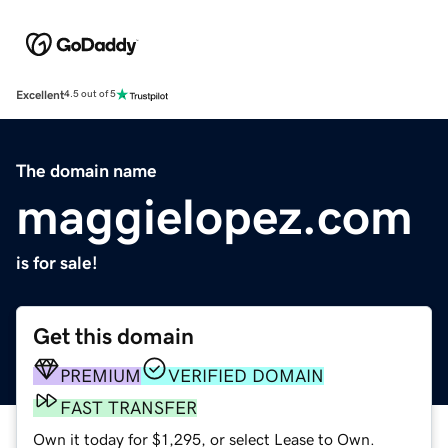
Excellent
4.5 out of 5
The domain name
maggielopez.com
is for sale!
Get this domain
PREMIUM
VERIFIED DOMAIN
FAST TRANSFER
Own it today for $1,295, or select Lease to Own.