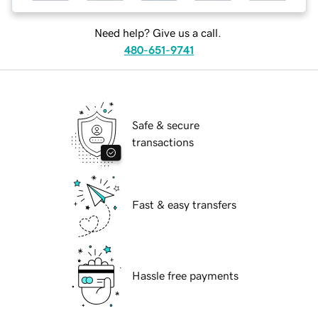
Need help? Give us a call.
480-651-9741
Safe & secure
transactions
Fast & easy transfers
Hassle free payments