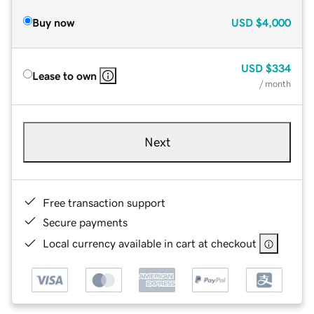
Buy now
USD
$4,000
USD
$334
Lease to own
/ month
Next
Free transaction support
Secure payments
Local currency available in cart at checkout