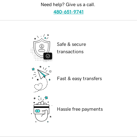
Need help? Give us a call.
480-651-9741
Safe & secure
transactions
Fast & easy transfers
Hassle free payments