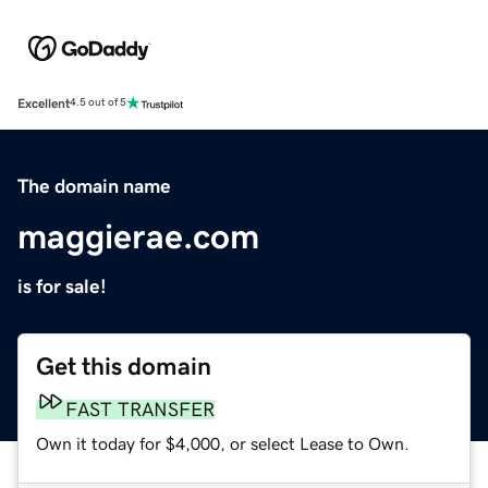
Excellent
4.5 out of 5
The domain name
maggierae.com
is for sale!
Get this domain
FAST TRANSFER
Own it today for $4,000, or select Lease to Own.