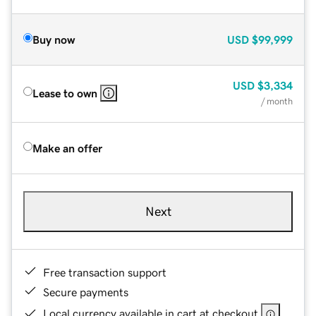
Buy now
USD
$99,999
USD
$3,334
Lease to own
/ month
Make an offer
Next
Free transaction support
Secure payments
Local currency available in cart at checkout