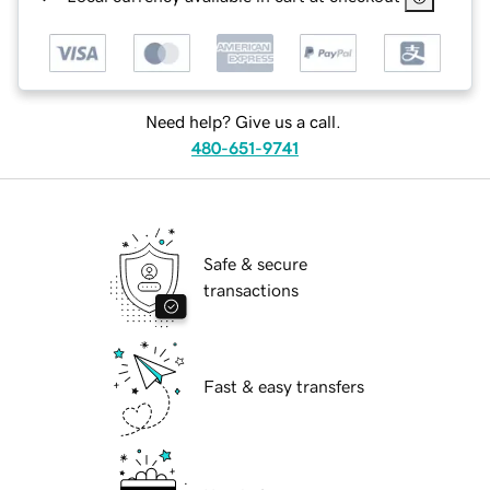
Need help? Give us a call.
480-651-9741
Safe & secure
transactions
Fast & easy transfers