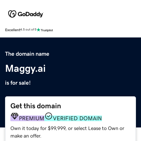
Excellent
4.5 out of 5
The domain name
Maggy.ai
is for sale!
Get this domain
PREMIUM
VERIFIED DOMAIN
Own it today for $99,999, or select Lease to Own or
make an offer.