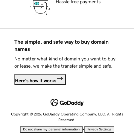
Hassle free payments
The simple, and safe way to buy domain
names
No matter what kind of domain you want to buy
or lease, we make the transfer simple and safe.
Here's how it works
Copyright © 2026 GoDaddy Operating Company, LLC. All Rights
Reserved.
•
Do not share my personal information
Privacy Settings