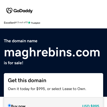
Excellent
4.5 out of 5
The domain name
maghrebins.com
is for sale!
Get this domain
Own it today for $995, or select Lease to Own.
Buy now
USD
$995