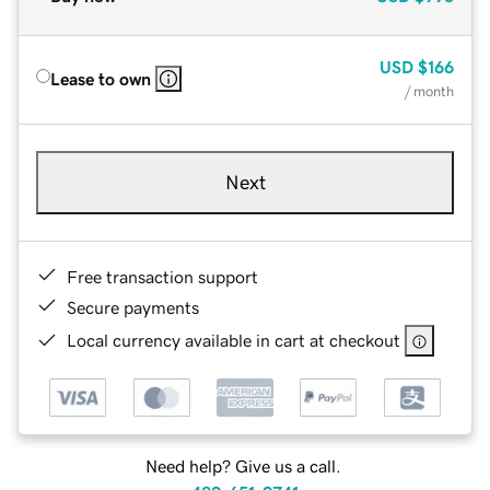
USD
$166
Lease to own
/ month
Next
Free transaction support
Secure payments
Local currency available in cart at checkout
Need help? Give us a call.