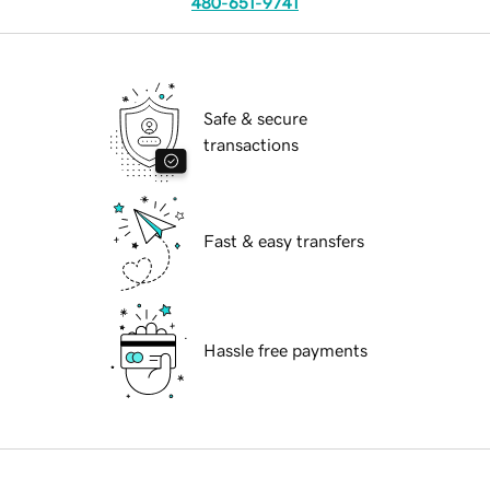
480-651-9741
Safe & secure
transactions
Fast & easy transfers
Hassle free payments