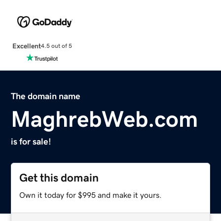
Excellent
4.5 out of 5
The domain name
MaghrebWeb.com
is for sale!
Get this domain
Own it today for $995 and make it yours.