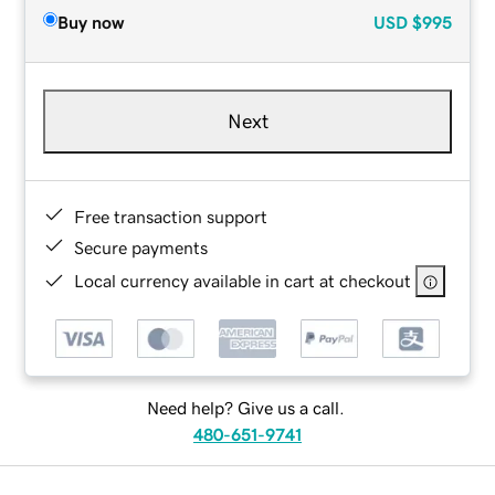
Buy now
USD
$995
Next
Free transaction support
Secure payments
Local currency available in cart at checkout
Need help? Give us a call.
480-651-9741