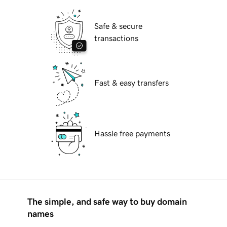
Safe & secure
transactions
Fast & easy transfers
Hassle free payments
The simple, and safe way to buy domain
names