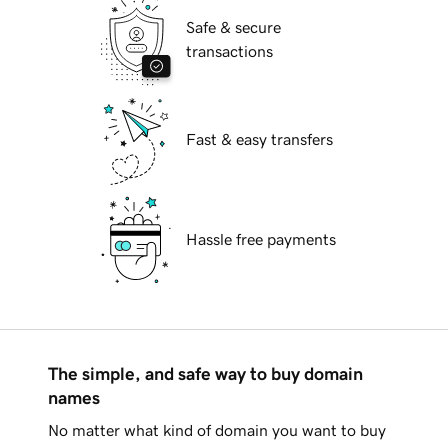
Safe & secure
transactions
Fast & easy transfers
Hassle free payments
The simple, and safe way to buy domain
names
No matter what kind of domain you want to buy