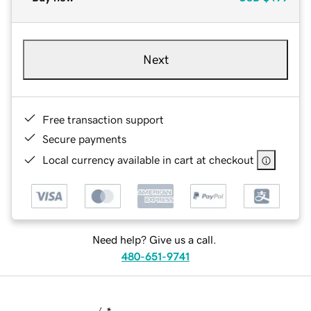
Next
Free transaction support
Secure payments
Local currency available in cart at checkout
Need help? Give us a call.
480-651-9741