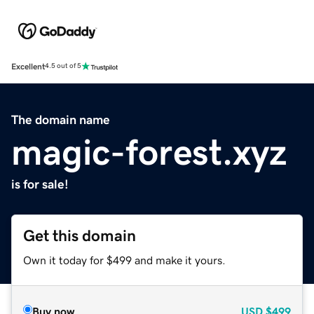
Excellent
4.5 out of 5
The domain name
magic-forest.xyz
is for sale!
Get this domain
Own it today for $499 and make it yours.
Buy now
USD
$499