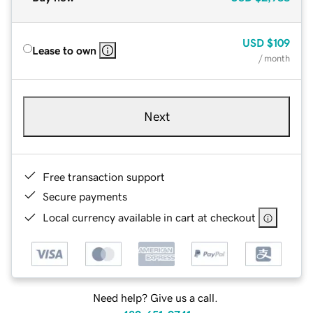
USD
$109
Lease to own
/ month
Next
Free transaction support
Secure payments
Local currency available in cart at checkout
Need help? Give us a call.