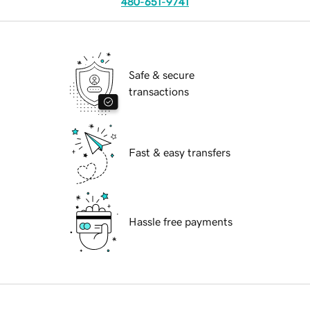
480-651-9741
Safe & secure
transactions
Fast & easy transfers
Hassle free payments