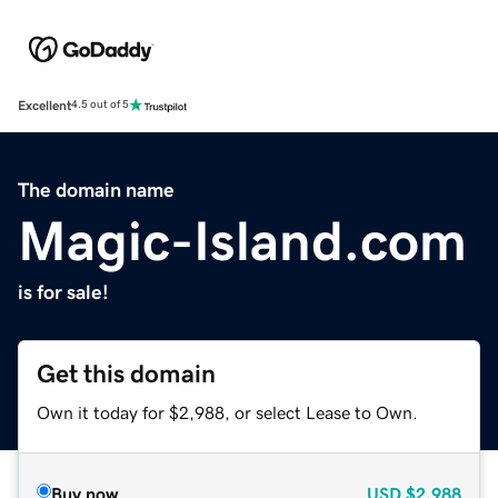
Excellent
4.5 out of 5
The domain name
Magic-Island.com
is for sale!
Get this domain
Own it today for $2,988, or select Lease to Own.
Buy now
USD
$2,988