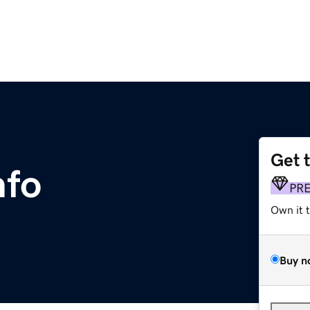
Get 
nfo
PR
Own it 
Buy n