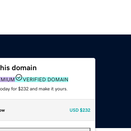
this domain
EMIUM
VERIFIED DOMAIN
today for $232 and make it yours.
ow
USD
$232