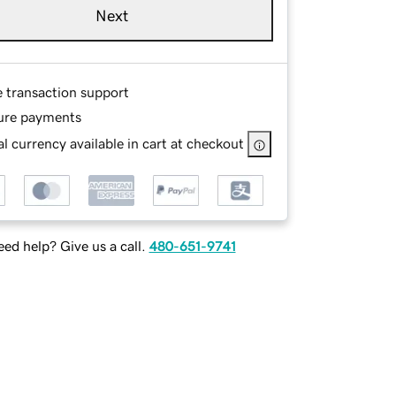
Next
e transaction support
ure payments
l currency available in cart at checkout
ed help? Give us a call.
480-651-9741