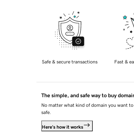
Safe & secure transactions
Fast & ea
The simple, and safe way to buy doma
No matter what kind of domain you want to 
safe.
Here's how it works