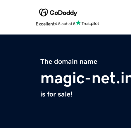
Excellent
4.5 out of 5
The domain name
magic-net.i
is for sale!