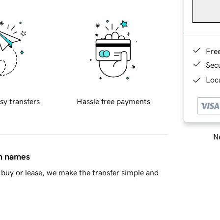
Fre
Sec
Loca
sy transfers
Hassle free payments
Ne
in names
buy or lease, we make the transfer simple and