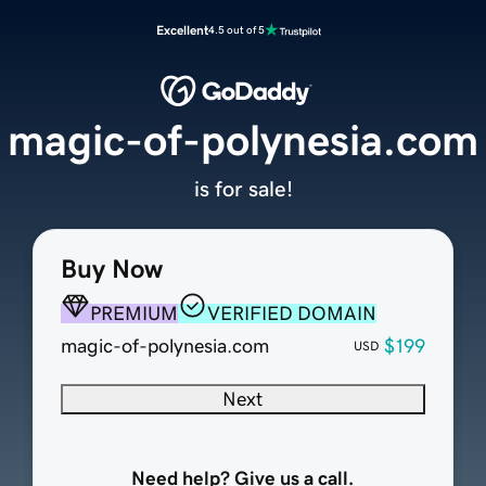
Excellent
4.5 out of 5
magic-of-polynesia.com
is for sale!
Buy Now
PREMIUM
VERIFIED DOMAIN
magic-of-polynesia.com
$199
USD
Next
Need help? Give us a call.