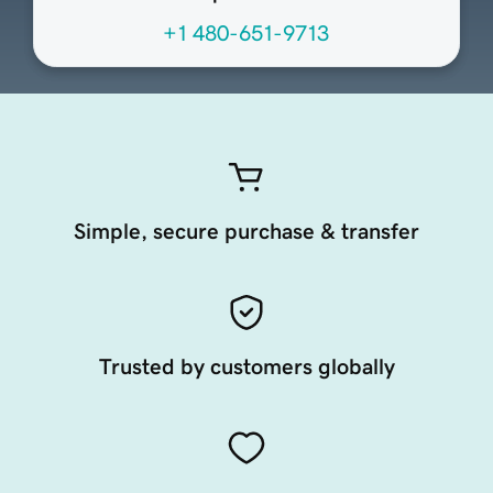
+1 480-651-9713
Simple, secure purchase & transfer
Trusted by customers globally