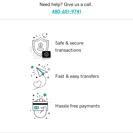
Need help? Give us a call.
480-651-9741
Safe & secure
transactions
Fast & easy transfers
Hassle free payments