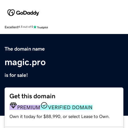
Excellent
4.5 out of 5
The domain name
magic.pro
is for sale!
Get this domain
PREMIUM
VERIFIED DOMAIN
Own it today for $88,990, or select Lease to Own.