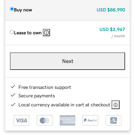
Buy now
USD
$88,990
USD
$2,967
Lease to own
/ month
Next
Free transaction support
Secure payments
Local currency available in cart at checkout