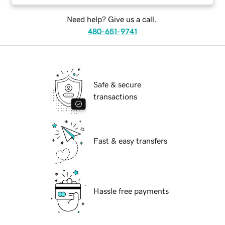
Need help? Give us a call.
480-651-9741
Safe & secure
transactions
Fast & easy transfers
Hassle free payments