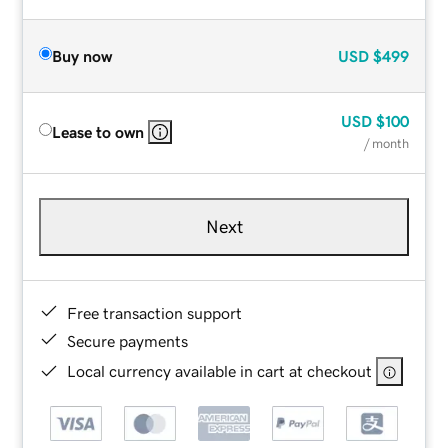
Buy now
USD
$499
USD
$100
Lease to own
/ month
Next
Free transaction support
Secure payments
Local currency available in cart at checkout