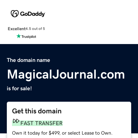
Excellent
4.5 out of 5
The domain name
MagicalJournal.com
is for sale!
Get this domain
FAST TRANSFER
Own it today for $499, or select Lease to Own.