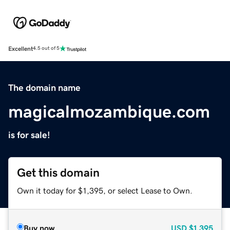
Excellent
4.5 out of 5
The domain name
magicalmozambique.com
is for sale!
Get this domain
Own it today for $1,395, or select Lease to Own.
Buy now
USD
$1,395