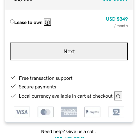
USD
$349
Lease to own
/ month
Next
Free transaction support
Secure payments
Local currency available in cart at checkout
Need help? Give us a call.