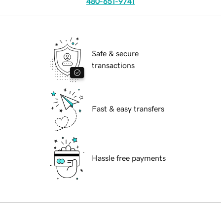
480-651-9741
Safe & secure
transactions
Fast & easy transfers
Hassle free payments